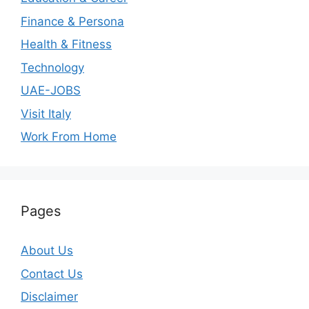
Finance & Persona
Health & Fitness
Technology
UAE-JOBS
Visit Italy
Work From Home
Pages
About Us
Contact Us
Disclaimer