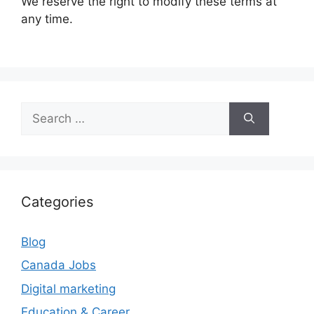
We reserve the right to modify these terms at
any time.
Search
for:
Categories
Blog
Canada Jobs
Digital marketing
Education & Career