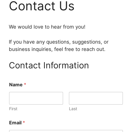
Contact Us
We would love to hear from you!
If you have any questions, suggestions, or
business inquiries, feel free to reach out.
Contact Information
Name
*
First
Last
Email
*