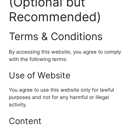
(Optional but
Recommended)
Terms & Conditions
By accessing this website, you agree to comply
with the following terms:
Use of Website
You agree to use this website only for lawful
purposes and not for any harmful or illegal
activity.
Content