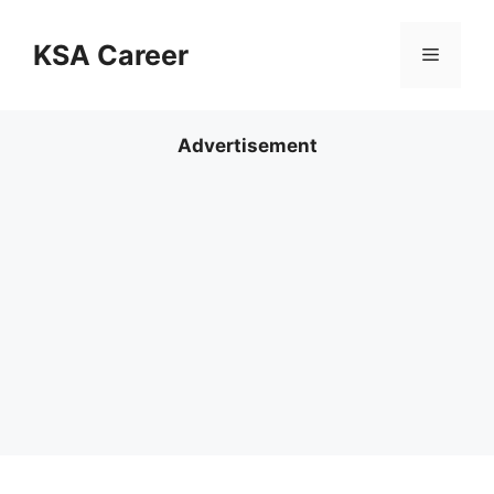
Skip
to
KSA Career
Menu
content
Advertisement