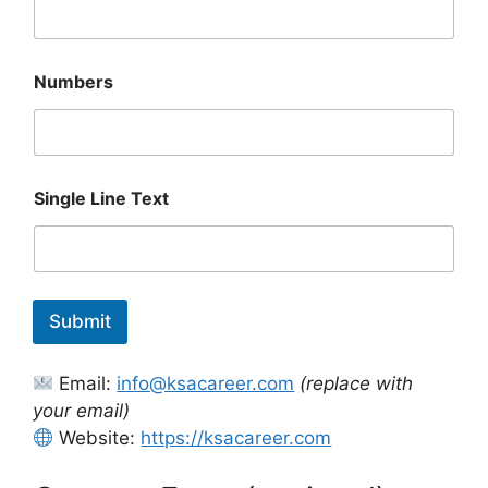
Numbers
E
Single Line Text
m
a
i
l
S
i
Submit
n
g
l
Email:
info@ksacareer.com
(replace with
e
S
your email)
i
Website:
https://ksacareer.com
n
g