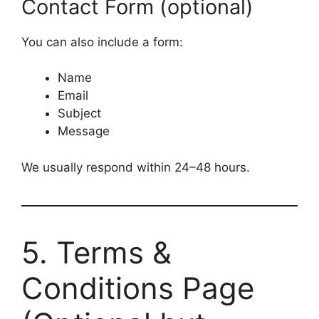
Contact Form (optional)
l
e
You can also include a form:
Name
Email
Subject
Message
We usually respond within 24–48 hours.
5. Terms &
Conditions Page