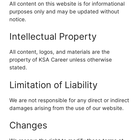
All content on this website is for informational
purposes only and may be updated without
notice.
Intellectual Property
All content, logos, and materials are the
property of KSA Career unless otherwise
stated.
Limitation of Liability
We are not responsible for any direct or indirect
damages arising from the use of our website.
Changes