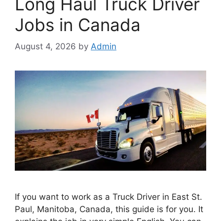
Long Haul Truck Driver
Jobs in Canada
August 4, 2026
by
Admin
If you want to work as a Truck Driver in East St.
Paul, Manitoba, Canada, this guide is for you. It