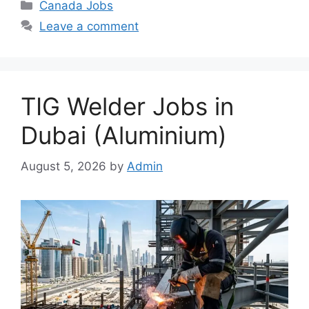
Categories
Canada Jobs
Leave a comment
TIG Welder Jobs in
Dubai (Aluminium)
August 5, 2026
by
Admin