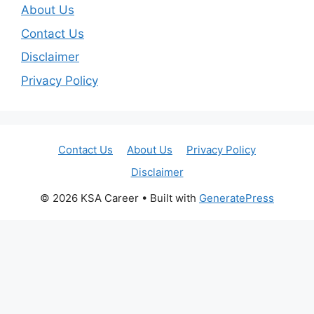
About Us
Contact Us
Disclaimer
Privacy Policy
Contact Us
About Us
Privacy Policy
Disclaimer
© 2026 KSA Career
• Built with
GeneratePress