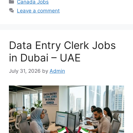
Categories
Canada Jobs
Leave a comment
Data Entry Clerk Jobs
in Dubai – UAE
July 31, 2026
by
Admin