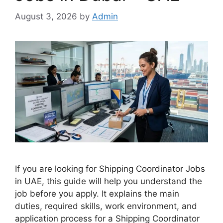
August 3, 2026
by
Admin
If you are looking for Shipping Coordinator Jobs
in UAE, this guide will help you understand the
job before you apply. It explains the main
duties, required skills, work environment, and
application process for a Shipping Coordinator