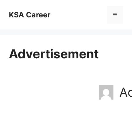
Skip
to
KSA Career
Menu
content
Advertisement
A