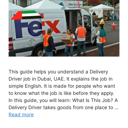
This guide helps you understand a Delivery
Driver job in Dubai, UAE. It explains the job in
simple English. It is made for people who want
to know what the job is like before they apply.
In this guide, you will learn: What Is This Job? A
Delivery Driver takes goods from one place to …
Read more