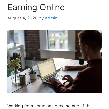
Earning Online
August 4, 2026
by
Admin
Working from home has become one of the