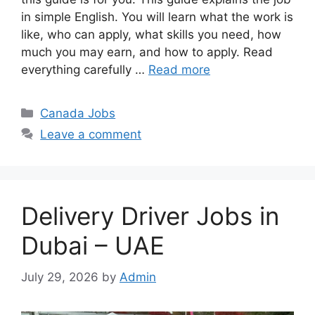
in simple English. You will learn what the work is
like, who can apply, what skills you need, how
much you may earn, and how to apply. Read
everything carefully …
Read more
Categories
Canada Jobs
Leave a comment
Delivery Driver Jobs in
Dubai – UAE
July 29, 2026
by
Admin