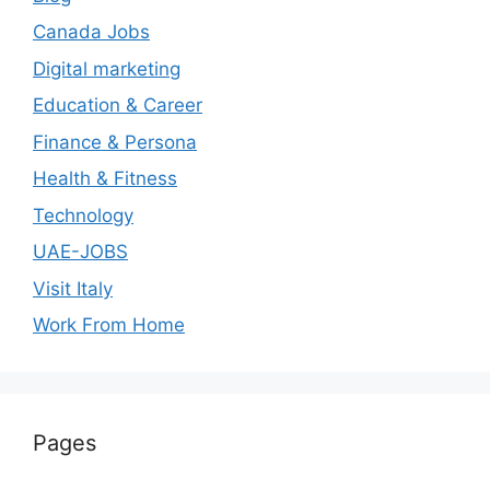
Canada Jobs
Digital marketing
Education & Career
Finance & Persona
Health & Fitness
Technology
UAE-JOBS
Visit Italy
Work From Home
Pages