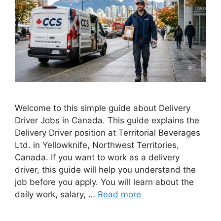
Welcome to this simple guide about Delivery
Driver Jobs in Canada. This guide explains the
Delivery Driver position at Territorial Beverages
Ltd. in Yellowknife, Northwest Territories,
Canada. If you want to work as a delivery
driver, this guide will help you understand the
job before you apply. You will learn about the
daily work, salary, …
Read more