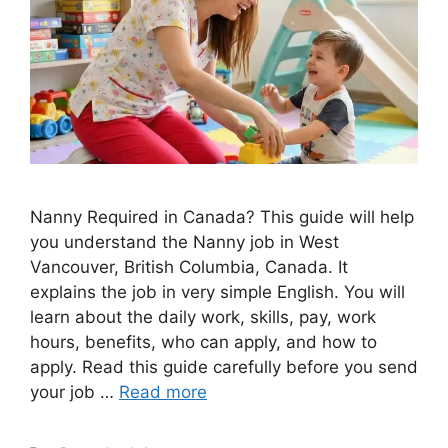
Nanny Required in Canada? This guide will help
you understand the Nanny job in West
Vancouver, British Columbia, Canada. It
explains the job in very simple English. You will
learn about the daily work, skills, pay, work
hours, benefits, who can apply, and how to
apply. Read this guide carefully before you send
your job …
Read more