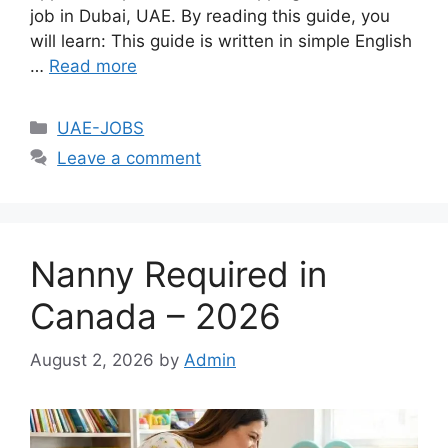
job in Dubai, UAE. By reading this guide, you
will learn: This guide is written in simple English
…
Read more
Categories
UAE-JOBS
Leave a comment
Nanny Required in
Canada – 2026
August 2, 2026
by
Admin