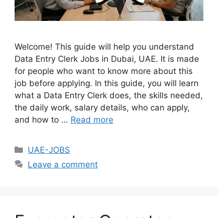
Welcome! This guide will help you understand
Data Entry Clerk Jobs in Dubai, UAE. It is made
for people who want to know more about this
job before applying. In this guide, you will learn
what a Data Entry Clerk does, the skills needed,
the daily work, salary details, who can apply,
and how to …
Read more
Categories
UAE-JOBS
Leave a comment