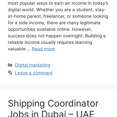
most popular ways to earn an income in today’s
digital world. Whether you are a student, stay-
at-home parent, freelancer, or someone looking
for a side income, there are many legitimate
opportunities available online. However,
success does not happen overnight. Building a
reliable income usually requires learning
valuable …
Read more
Categories
Digital marketing
Leave a comment
Shipping Coordinator
Jobs in Dubai – UAE