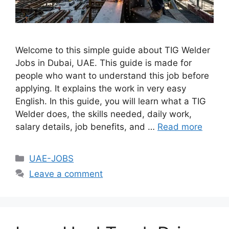
Welcome to this simple guide about TIG Welder
Jobs in Dubai, UAE. This guide is made for
people who want to understand this job before
applying. It explains the work in very easy
English. In this guide, you will learn what a TIG
Welder does, the skills needed, daily work,
salary details, job benefits, and …
Read more
Categories
UAE-JOBS
Leave a comment