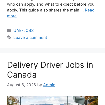
who can apply, and what to expect before you
apply. This guide also shares the main …
Read
more
Categories
UAE-JOBS
Leave a comment
Delivery Driver Jobs in
Canada
August 6, 2026
by
Admin