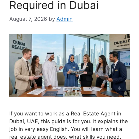
Required in Dubai
August 7, 2026
by
Admin
If you want to work as a Real Estate Agent in
Dubai, UAE, this guide is for you. It explains the
job in very easy English. You will learn what a
real estate agent does, what skills you need,