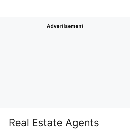
Advertisement
Real Estate Agents