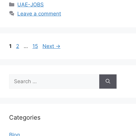
Categories
UAE-JOBS
Leave a comment
Page
Page
Page
1
2
…
15
Next
→
Search
for:
Categories
Blog