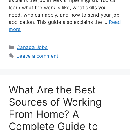
explains the job in very simple English. You can
learn what the work is like, what skills you
need, who can apply, and how to send your job
application. This guide also explains the …
Read
more
Categories
Canada Jobs
Leave a comment
What Are the Best
Sources of Working
From Home? A
Complete Guide to