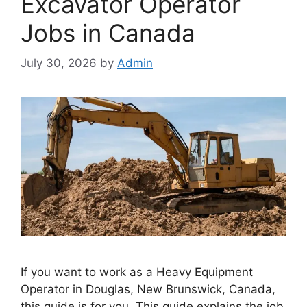
Excavator Operator
Jobs in Canada
July 30, 2026
by
Admin
If you want to work as a Heavy Equipment
Operator in Douglas, New Brunswick, Canada,
this guide is for you. This guide explains the job