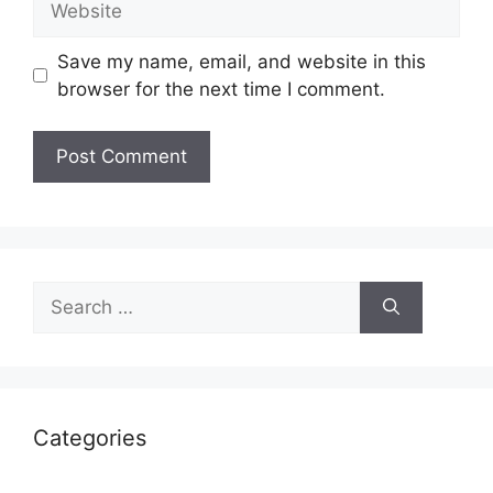
Save my name, email, and website in this
browser for the next time I comment.
Search
for:
Categories