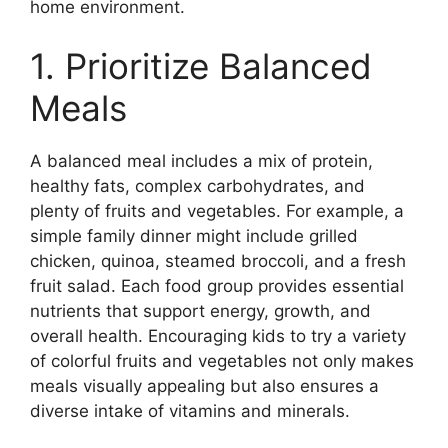
home environment.
1. Prioritize Balanced
Meals
A balanced meal includes a mix of protein,
healthy fats, complex carbohydrates, and
plenty of fruits and vegetables. For example, a
simple family dinner might include grilled
chicken, quinoa, steamed broccoli, and a fresh
fruit salad. Each food group provides essential
nutrients that support energy, growth, and
overall health. Encouraging kids to try a variety
of colorful fruits and vegetables not only makes
meals visually appealing but also ensures a
diverse intake of vitamins and minerals.