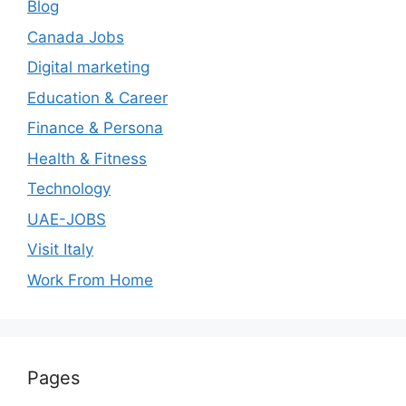
Blog
Canada Jobs
Digital marketing
Education & Career
Finance & Persona
Health & Fitness
Technology
UAE-JOBS
Visit Italy
Work From Home
Pages