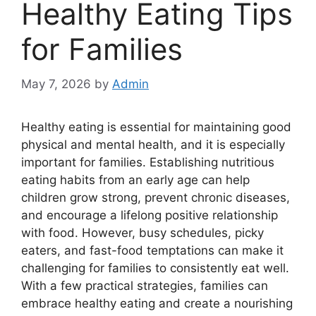
Healthy Eating Tips
for Families
May 7, 2026
by
Admin
Healthy eating is essential for maintaining good
physical and mental health, and it is especially
important for families. Establishing nutritious
eating habits from an early age can help
children grow strong, prevent chronic diseases,
and encourage a lifelong positive relationship
with food. However, busy schedules, picky
eaters, and fast-food temptations can make it
challenging for families to consistently eat well.
With a few practical strategies, families can
embrace healthy eating and create a nourishing