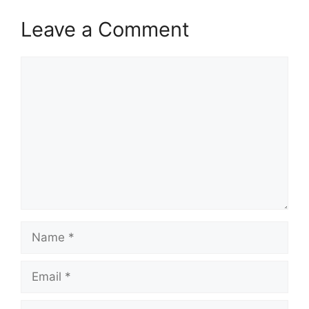
Leave a Comment
Comment
Name
Email
Website