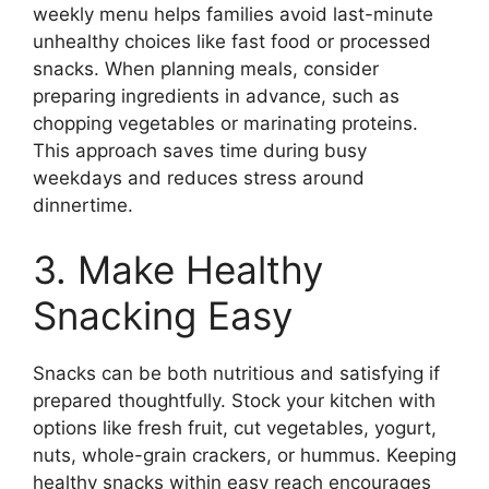
weekly menu helps families avoid last-minute
unhealthy choices like fast food or processed
snacks. When planning meals, consider
preparing ingredients in advance, such as
chopping vegetables or marinating proteins.
This approach saves time during busy
weekdays and reduces stress around
dinnertime.
3. Make Healthy
Snacking Easy
Snacks can be both nutritious and satisfying if
prepared thoughtfully. Stock your kitchen with
options like fresh fruit, cut vegetables, yogurt,
nuts, whole-grain crackers, or hummus. Keeping
healthy snacks within easy reach encourages