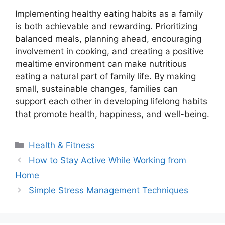
Implementing healthy eating habits as a family
is both achievable and rewarding. Prioritizing
balanced meals, planning ahead, encouraging
involvement in cooking, and creating a positive
mealtime environment can make nutritious
eating a natural part of family life. By making
small, sustainable changes, families can
support each other in developing lifelong habits
that promote health, happiness, and well-being.
Categories
Health & Fitness
How to Stay Active While Working from
Home
Simple Stress Management Techniques