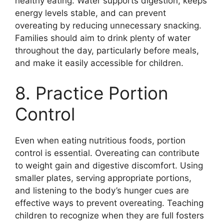
healthy eating. Water supports digestion, keeps
energy levels stable, and can prevent
overeating by reducing unnecessary snacking.
Families should aim to drink plenty of water
throughout the day, particularly before meals,
and make it easily accessible for children.
8. Practice Portion
Control
Even when eating nutritious foods, portion
control is essential. Overeating can contribute
to weight gain and digestive discomfort. Using
smaller plates, serving appropriate portions,
and listening to the body’s hunger cues are
effective ways to prevent overeating. Teaching
children to recognize when they are full fosters