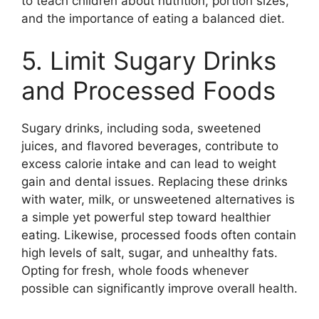
to teach children about nutrition, portion sizes,
and the importance of eating a balanced diet.
5. Limit Sugary Drinks
and Processed Foods
Sugary drinks, including soda, sweetened
juices, and flavored beverages, contribute to
excess calorie intake and can lead to weight
gain and dental issues. Replacing these drinks
with water, milk, or unsweetened alternatives is
a simple yet powerful step toward healthier
eating. Likewise, processed foods often contain
high levels of salt, sugar, and unhealthy fats.
Opting for fresh, whole foods whenever
possible can significantly improve overall health.