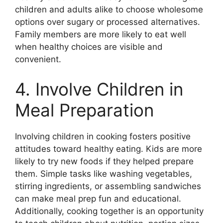
children and adults alike to choose wholesome
options over sugary or processed alternatives.
Family members are more likely to eat well
when healthy choices are visible and
convenient.
4. Involve Children in
Meal Preparation
Involving children in cooking fosters positive
attitudes toward healthy eating. Kids are more
likely to try new foods if they helped prepare
them. Simple tasks like washing vegetables,
stirring ingredients, or assembling sandwiches
can make meal prep fun and educational.
Additionally, cooking together is an opportunity