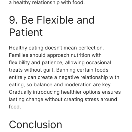
a healthy relationship with food.
9. Be Flexible and
Patient
Healthy eating doesn’t mean perfection.
Families should approach nutrition with
flexibility and patience, allowing occasional
treats without guilt. Banning certain foods
entirely can create a negative relationship with
eating, so balance and moderation are key.
Gradually introducing healthier options ensures
lasting change without creating stress around
food.
Conclusion