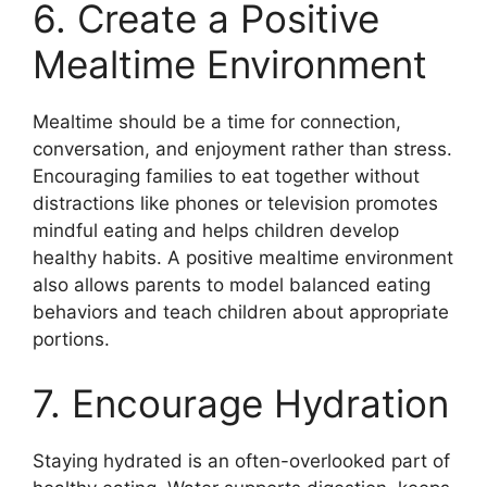
6. Create a Positive
Mealtime Environment
Mealtime should be a time for connection,
conversation, and enjoyment rather than stress.
Encouraging families to eat together without
distractions like phones or television promotes
mindful eating and helps children develop
healthy habits. A positive mealtime environment
also allows parents to model balanced eating
behaviors and teach children about appropriate
portions.
7. Encourage Hydration
Staying hydrated is an often-overlooked part of