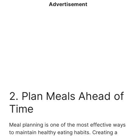
Advertisement
2. Plan Meals Ahead of
Time
Meal planning is one of the most effective ways
to maintain healthy eating habits. Creating a