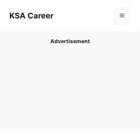
Skip
to
KSA Career
Menu
content
Advertisement