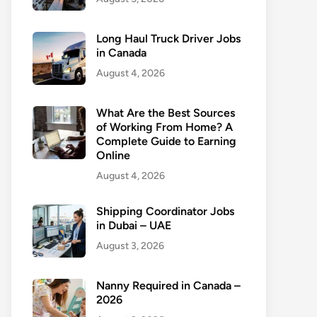
Long Haul Truck Driver Jobs
in Canada
August 4, 2026
What Are the Best Sources
of Working From Home? A
Complete Guide to Earning
Online
August 4, 2026
Shipping Coordinator Jobs
in Dubai – UAE
August 3, 2026
Nanny Required in Canada –
2026