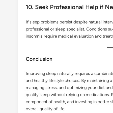
10. Seek Professional Help if N
If sleep problems persist despite natural inter
professional or sleep specialist. Conditions s
insomnia require medical evaluation and treat
Conclusion
Improving sleep naturally requires a combinati
and healthy lifestyle choices. By maintaining a
managing stress, and optimizing your diet and 
quality sleep without relying on medications. 
component of health, and investing in better 
overall quality of life.