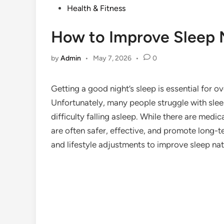
Posted
Health & Fitness
in
How to Improve Sleep 
by
Admin
•
May 7, 2026
•
0
Getting a good night’s sleep is essential for ov
Unfortunately, many people struggle with slee
difficulty falling asleep. While there are medi
are often safer, effective, and promote long-te
and lifestyle adjustments to improve sleep nat