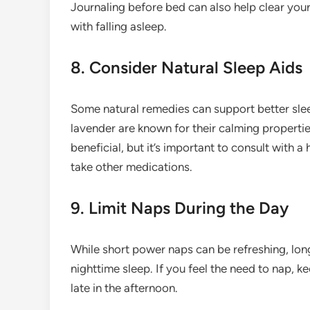
Journaling before bed can also help clear you
with falling asleep.
8. Consider Natural Sleep Aids
Some natural remedies can support better slee
lavender are known for their calming propert
beneficial, but it’s important to consult with a
take other medications.
9. Limit Naps During the Day
While short power naps can be refreshing, long
nighttime sleep. If you feel the need to nap, 
late in the afternoon.