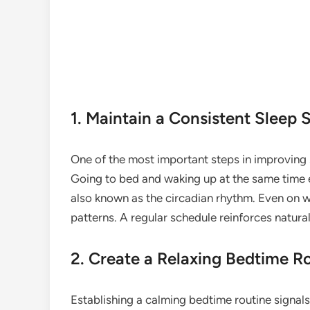
1. Maintain a Consistent Sleep 
One of the most important steps in improving s
Going to bed and waking up at the same time e
also known as the circadian rhythm. Even on w
patterns. A regular schedule reinforces natural
2. Create a Relaxing Bedtime R
Establishing a calming bedtime routine signals 