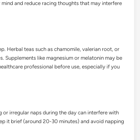
r mind and reduce racing thoughts that may interfere
p. Herbal teas such as chamomile, valerian root, or
ies. Supplements like magnesium or melatonin may be
 healthcare professional before use, especially if you
 or irregular naps during the day can interfere with
keep it brief (around 20-30 minutes) and avoid napping