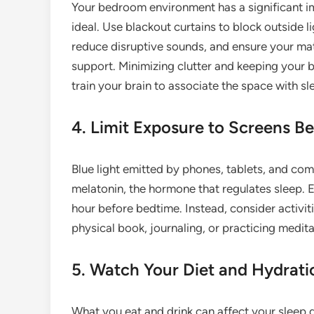
Your bedroom environment has a significant imp
ideal. Use blackout curtains to block outside l
reduce disruptive sounds, and ensure your ma
support. Minimizing clutter and keeping your b
train your brain to associate the space with sl
4. Limit Exposure to Screens B
Blue light emitted by phones, tablets, and com
melatonin, the hormone that regulates sleep.
hour before bedtime. Instead, consider activit
physical book, journaling, or practicing medita
5. Watch Your Diet and Hydrati
What you eat and drink can affect your sleep q