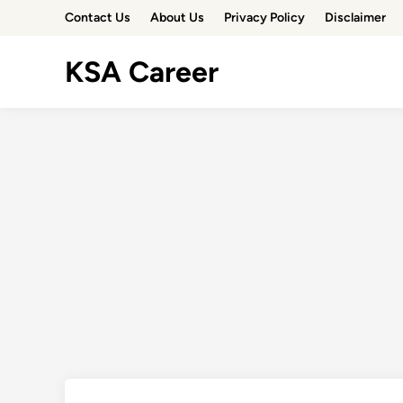
Skip
Contact Us
About Us
Privacy Policy
Disclaimer
to
content
KSA Career