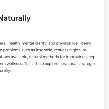
Naturally
erall health, mental clarity, and physical well-being.
p problems such as insomnia, restless nights, or
cations available, natural methods for improving sleep
rm wellness. This article explores practical strategies
urally.