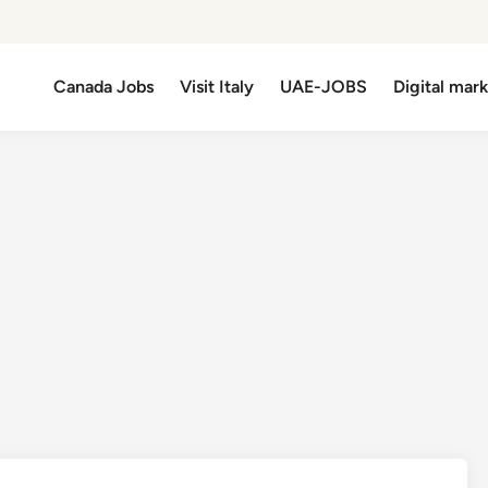
Canada Jobs
Visit Italy
UAE-JOBS
Digital mar