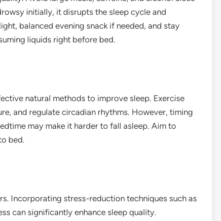
wsy initially, it disrupts the sleep cycle and
 light, balanced evening snack if needed, and stay
uming liquids right before bed.
ffective natural methods to improve sleep. Exercise
ure, and regulate circadian rhythms. However, timing
edtime may make it harder to fall asleep. Aim to
to bed.
s. Incorporating stress-reduction techniques such as
ss can significantly enhance sleep quality.