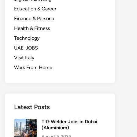
Education & Career
Finance & Persona
Health & Fitness
Technology
UAE-JOBS
Visit Italy
Work From Home
Latest Posts
TIG Welder Jobs in Dubai
(Aluminium)
August 5, 2026