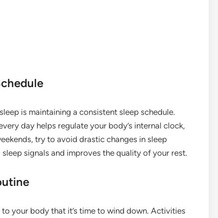
Schedule
leep is maintaining a consistent sleep schedule.
very day helps regulate your body’s internal clock,
eekends, try to avoid drastic changes in sleep
 sleep signals and improves the quality of your rest.
outine
to your body that it’s time to wind down. Activities