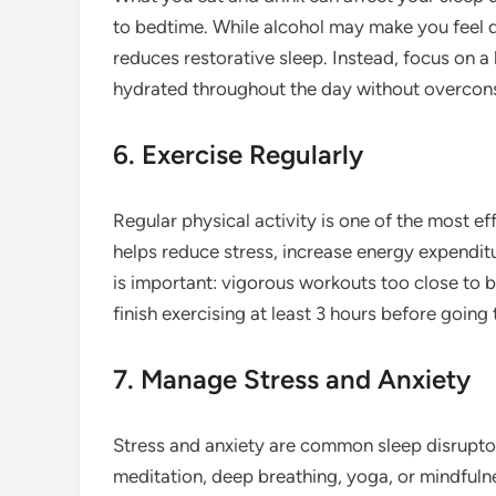
to bedtime. While alcohol may make you feel dro
reduces restorative sleep. Instead, focus on a
hydrated throughout the day without overcons
6. Exercise Regularly
Regular physical activity is one of the most e
helps reduce stress, increase energy expendit
is important: vigorous workouts too close to b
finish exercising at least 3 hours before going 
7. Manage Stress and Anxiety
Stress and anxiety are common sleep disruptor
meditation, deep breathing, yoga, or mindfulne