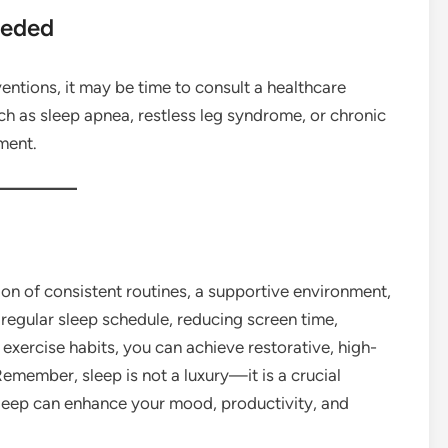
eeded
ventions, it may be time to consult a healthcare
uch as sleep apnea, restless leg syndrome, or chronic
ment.
on of consistent routines, a supportive environment,
 regular sleep schedule, reducing screen time,
exercise habits, you can achieve restorative, high-
Remember, sleep is not a luxury—it is a crucial
sleep can enhance your mood, productivity, and