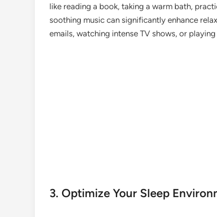
like reading a book, taking a warm bath, practi
soothing music can significantly enhance relax
emails, watching intense TV shows, or playing
3. Optimize Your Sleep Enviro