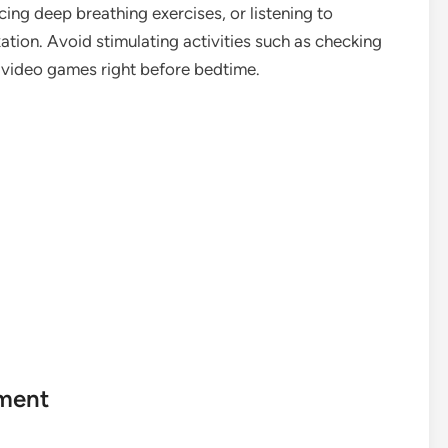
cing deep breathing exercises, or listening to
ation. Avoid stimulating activities such as checking
 video games right before bedtime.
nment