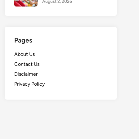
August 2, 2026
Pages
About Us
Contact Us
Disclaimer
Privacy Policy