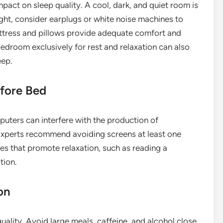
act on sleep quality. A cool, dark, and quiet room is
ight, consider earplugs or white noise machines to
ttress and pillows provide adequate comfort and
edroom exclusively for rest and relaxation can also
eep.
efore Bed
puters can interfere with the production of
 Experts recommend avoiding screens at least one
ies that promote relaxation, such as reading a
tion.
on
uality. Avoid large meals, caffeine, and alcohol close