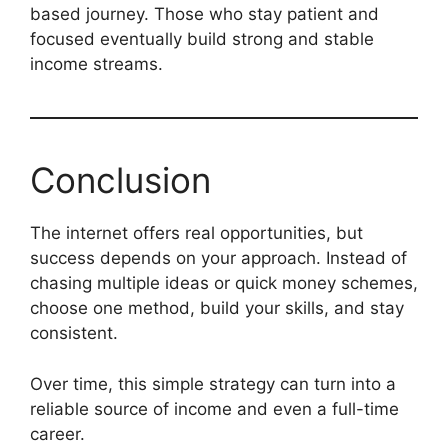
based journey. Those who stay patient and
focused eventually build strong and stable
income streams.
Conclusion
The internet offers real opportunities, but
success depends on your approach. Instead of
chasing multiple ideas or quick money schemes,
choose one method, build your skills, and stay
consistent.
Over time, this simple strategy can turn into a
reliable source of income and even a full-time
career.