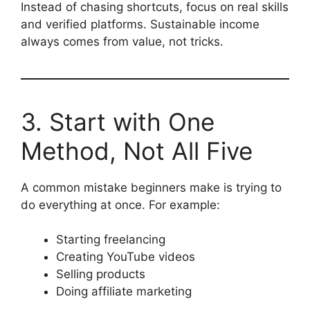
Instead of chasing shortcuts, focus on real skills
and verified platforms. Sustainable income
always comes from value, not tricks.
3. Start with One
Method, Not All Five
A common mistake beginners make is trying to
do everything at once. For example:
Starting freelancing
Creating YouTube videos
Selling products
Doing affiliate marketing