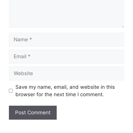
Name
Email
Website
Save my name, email, and website in this
browser for the next time I comment.