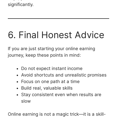
significantly.
6. Final Honest Advice
If you are just starting your online earning
journey, keep these points in mind:
Do not expect instant income
Avoid shortcuts and unrealistic promises
Focus on one path at a time
Build real, valuable skills
Stay consistent even when results are
slow
Online earning is not a magic trick—it is a skill-