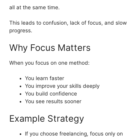
all at the same time.
This leads to confusion, lack of focus, and slow
progress.
Why Focus Matters
When you focus on one method:
You learn faster
You improve your skills deeply
You build confidence
You see results sooner
Example Strategy
If you choose freelancing, focus only on