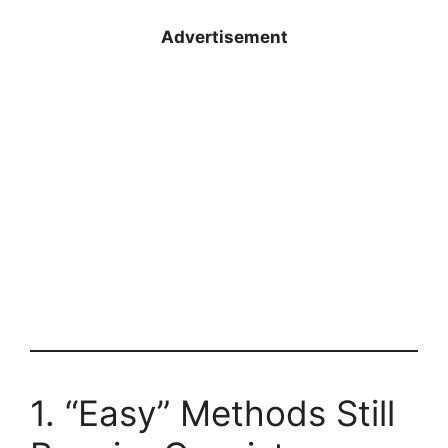
Advertisement
1. “Easy” Methods Still