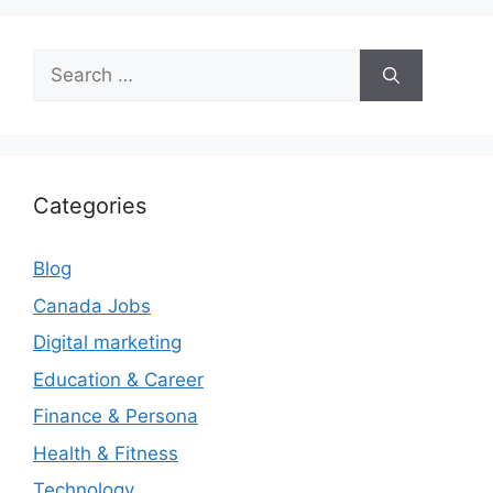
Search
for:
Categories
Blog
Canada Jobs
Digital marketing
Education & Career
Finance & Persona
Health & Fitness
Technology