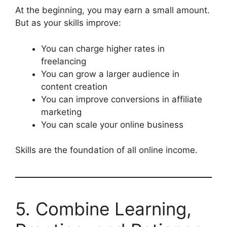
At the beginning, you may earn a small amount.
But as your skills improve:
You can charge higher rates in
freelancing
You can grow a larger audience in
content creation
You can improve conversions in affiliate
marketing
You can scale your online business
Skills are the foundation of all online income.
5. Combine Learning,