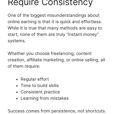
Require Consistency
One of the biggest misunderstandings about
online earning is that it is quick and effortless.
While it is true that many methods are easy to
start, none of them are truly “instant money”
systems.
Whether you choose freelancing, content
creation, affiliate marketing, or online selling, all
of them require:
Regular effort
Time to build skills
Consistent practice
Learning from mistakes
Success comes from persistence, not shortcuts.