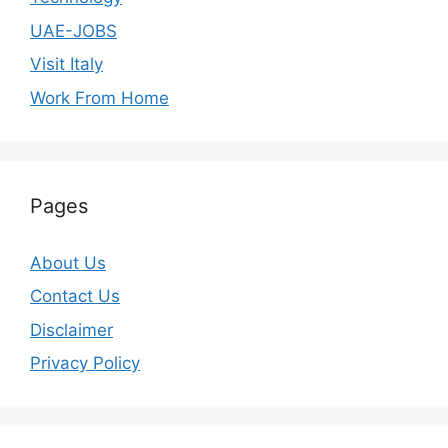
UAE-JOBS
Visit Italy
Work From Home
Pages
About Us
Contact Us
Disclaimer
Privacy Policy