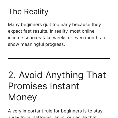
The Reality
Many beginners quit too early because they
expect fast results. In reality, most online
income sources take weeks or even months to
show meaningful progress.
2. Avoid Anything That
Promises Instant
Money
A very important rule for beginners is to stay
away from platforms, apps, or people that