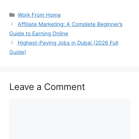
Categories
Work From Home
Affiliate Marketing: A Complete Beginner’s
Guide to Earning Online
Highest-Paying Jobs in Dubai (2026 Full
Guide)
Leave a Comment
Comment