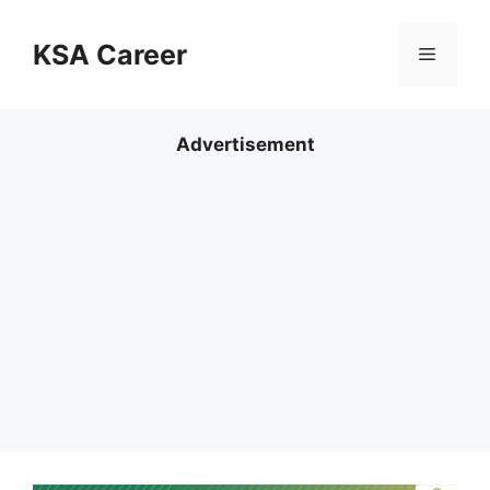
Skip
to
KSA Career
Menu
content
Advertisement