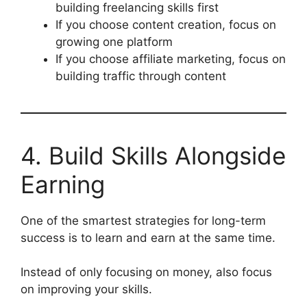
building freelancing skills first
If you choose content creation, focus on
growing one platform
If you choose affiliate marketing, focus on
building traffic through content
4. Build Skills Alongside
Earning
One of the smartest strategies for long-term
success is to learn and earn at the same time.
Instead of only focusing on money, also focus
on improving your skills.