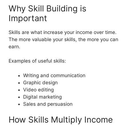
Why Skill Building is
Important
Skills are what increase your income over time.
The more valuable your skills, the more you can
earn.
Examples of useful skills:
Writing and communication
Graphic design
Video editing
Digital marketing
Sales and persuasion
How Skills Multiply Income