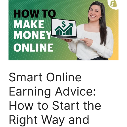
Smart Online
Earning Advice:
How to Start the
Right Way and