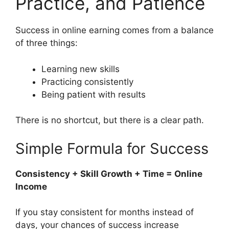
Practice, and Patience
Success in online earning comes from a balance
of three things:
Learning new skills
Practicing consistently
Being patient with results
There is no shortcut, but there is a clear path.
Simple Formula for Success
Consistency + Skill Growth + Time = Online
Income
If you stay consistent for months instead of
days, your chances of success increase