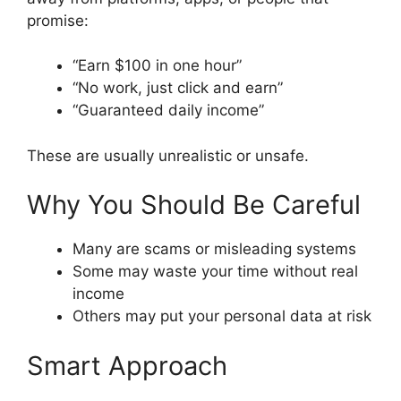
promise:
“Earn $100 in one hour”
“No work, just click and earn”
“Guaranteed daily income”
These are usually unrealistic or unsafe.
Why You Should Be Careful
Many are scams or misleading systems
Some may waste your time without real
income
Others may put your personal data at risk
Smart Approach