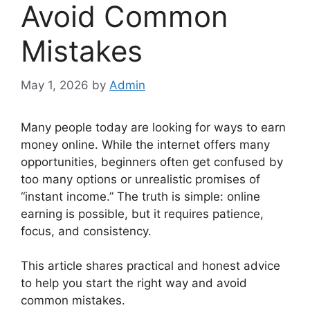
Avoid Common
Mistakes
May 1, 2026
by
Admin
Many people today are looking for ways to earn
money online. While the internet offers many
opportunities, beginners often get confused by
too many options or unrealistic promises of
“instant income.” The truth is simple: online
earning is possible, but it requires patience,
focus, and consistency.
This article shares practical and honest advice
to help you start the right way and avoid
common mistakes.