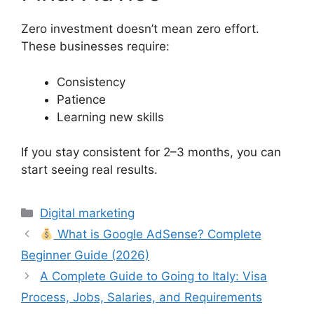
Zero investment doesn’t mean zero effort.
These businesses require:
Consistency
Patience
Learning new skills
If you stay consistent for 2–3 months, you can
start seeing real results.
Categories
Digital marketing
What is Google AdSense? Complete
Beginner Guide (2026)
A Complete Guide to Going to Italy: Visa
Process, Jobs, Salaries, and Requirements