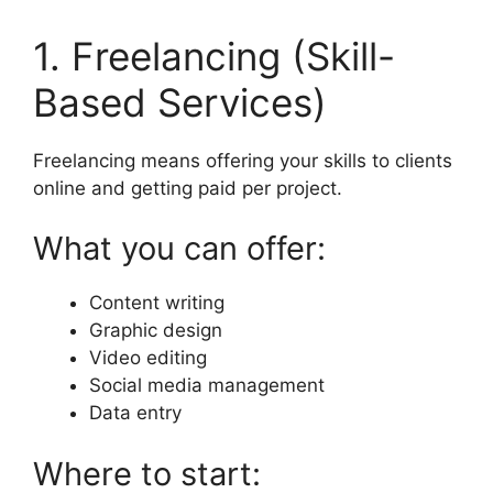
1. Freelancing (Skill-
Based Services)
Freelancing means offering your skills to clients
online and getting paid per project.
What you can offer:
Content writing
Graphic design
Video editing
Social media management
Data entry
Where to start: