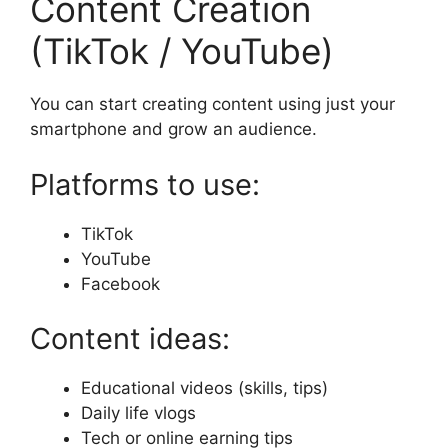
Content Creation
(TikTok / YouTube)
You can start creating content using just your
smartphone and grow an audience.
Platforms to use:
TikTok
YouTube
Facebook
Content ideas:
Educational videos (skills, tips)
Daily life vlogs
Tech or online earning tips