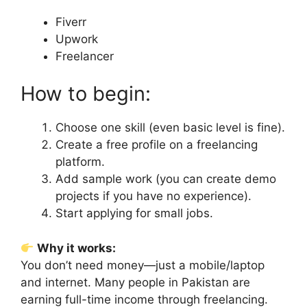
Fiverr
Upwork
Freelancer
How to begin:
Choose one skill (even basic level is fine).
Create a free profile on a freelancing
platform.
Add sample work (you can create demo
projects if you have no experience).
Start applying for small jobs.
Why it works:
You don’t need money—just a mobile/laptop
and internet. Many people in Pakistan are
earning full-time income through freelancing.