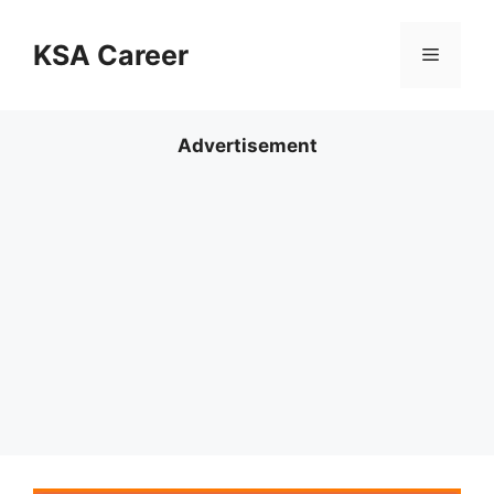
Skip
to
KSA Career
Menu
content
Advertisement