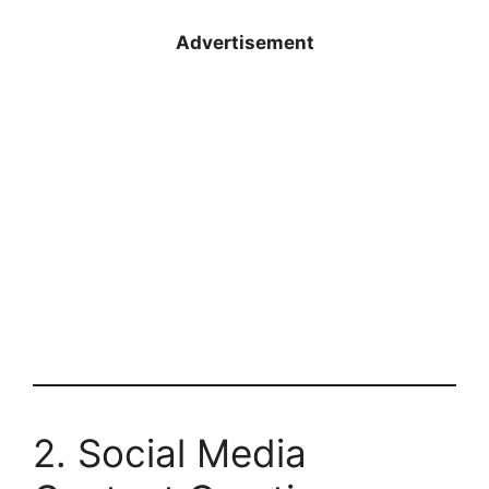
Advertisement
2. Social Media