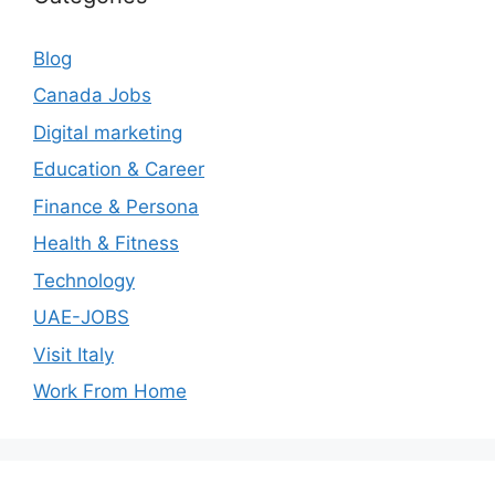
Blog
Canada Jobs
Digital marketing
Education & Career
Finance & Persona
Health & Fitness
Technology
UAE-JOBS
Visit Italy
Work From Home