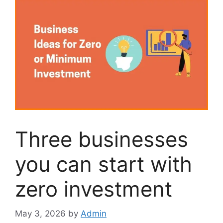
Three businesses
you can start with
zero investment
May 3, 2026
by
Admin