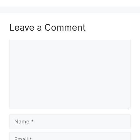
Leave a Comment
Comment
Name
Email