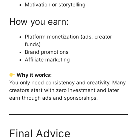
Motivation or storytelling
How you earn:
Platform monetization (ads, creator
funds)
Brand promotions
Affiliate marketing
Why it works:
You only need consistency and creativity. Many
creators start with zero investment and later
earn through ads and sponsorships.
Final Advice