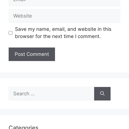
Website
Save my name, email, and website in this
browser for the next time I comment.
Search
for:
Categories