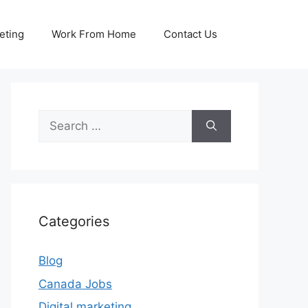
eting
Work From Home
Contact Us
Search
for:
Categories
Blog
Canada Jobs
Digital marketing