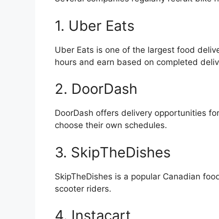
1. Uber Eats
Uber Eats is one of the largest food deliv
hours and earn based on completed deliv
2. DoorDash
DoorDash offers delivery opportunities fo
choose their own schedules.
3. SkipTheDishes
SkipTheDishes is a popular Canadian food
scooter riders.
4. Instacart