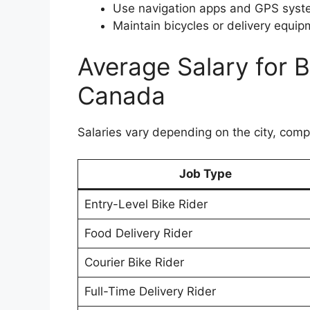
Use navigation apps and GPS sys
Maintain bicycles or delivery equi
Average Salary for B
Canada
Salaries vary depending on the city, comp
Job Type
Entry-Level Bike Rider
Food Delivery Rider
Courier Bike Rider
Full-Time Delivery Rider