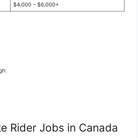
$4,000 – $6,000+
gh:
ke Rider Jobs in Canada