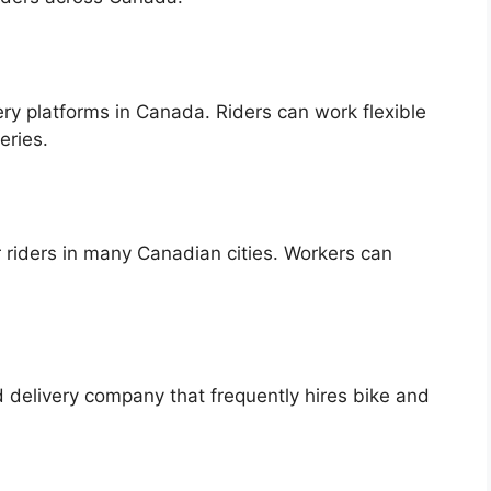
ery platforms in Canada. Riders can work flexible
eries.
r riders in many Canadian cities. Workers can
 delivery company that frequently hires bike and