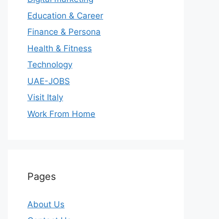
Education & Career
Finance & Persona
Health & Fitness
Technology
UAE-JOBS
Visit Italy
Work From Home
Pages
About Us