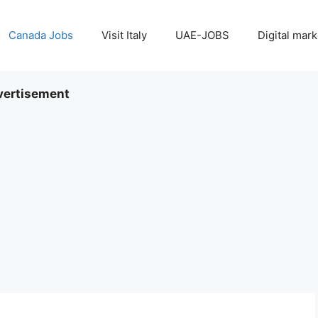
Canada Jobs
Visit Italy
UAE-JOBS
Digital mark
ertisement