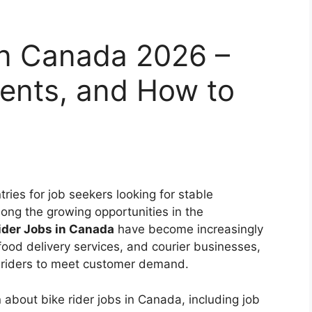
in Canada 2026 –
ments, and How to
ries for job seekers looking for stable
ng the growing opportunities in the
ider Jobs in Canada
have become increasingly
 food delivery services, and courier businesses,
 riders to meet customer demand.
 about bike rider jobs in Canada, including job