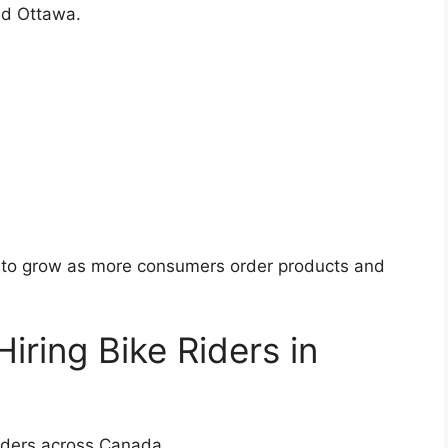
nd Ottawa.
s to grow as more consumers order products and
ring Bike Riders in
riders across Canada.