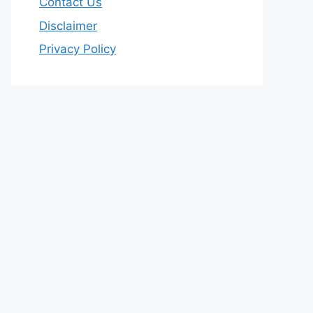
Contact Us
Disclaimer
Privacy Policy