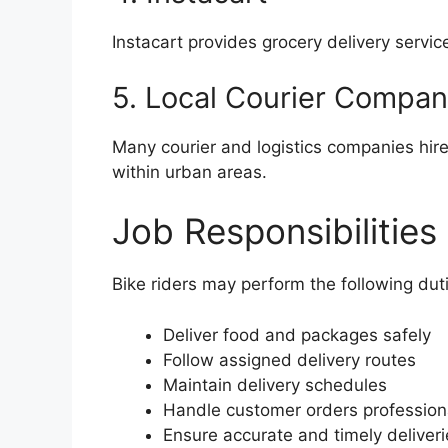
Instacart provides grocery delivery servi
5. Local Courier Compan
Many courier and logistics companies hire
within urban areas.
Job Responsibilities
Bike riders may perform the following dut
Deliver food and packages safely
Follow assigned delivery routes
Maintain delivery schedules
Handle customer orders profession
Ensure accurate and timely deliveri