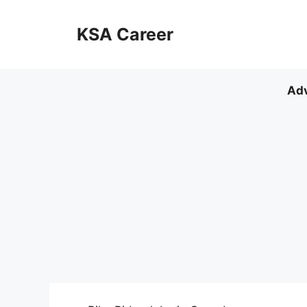
Skip
to
KSA Career
content
Adv