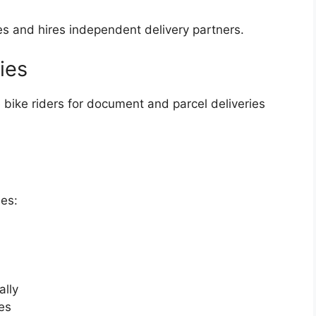
ces and hires independent delivery partners.
ies
 bike riders for document and parcel deliveries
ies:
ally
es