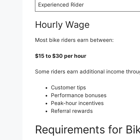
Experienced Rider
Hourly Wage
Most bike riders earn between:
$15 to $30 per hour
Some riders earn additional income throu
Customer tips
Performance bonuses
Peak-hour incentives
Referral rewards
Requirements for Bi