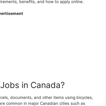
quirements, benefits, and how to apply online.
ertisement
 Jobs in Canada?
arcels, documents, and other items using bicycles,
 are common in major Canadian cities such as