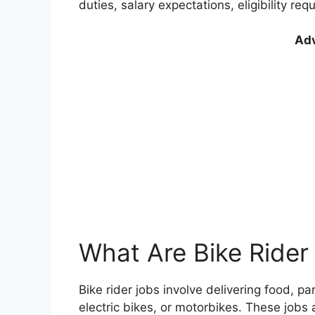
duties, salary expectations, eligibility re
Adv
What Are Bike Rider
Bike rider jobs involve delivering food, p
electric bikes, or motorbikes. These jobs