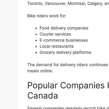
Toronto, Vancouver, Montreal, Calgary, a
Bike riders work for:
Food delivery companies
Courier services
E-commerce businesses
Local restaurants
Grocery delivery platforms
The demand for delivery riders continue
meals online.
Popular Companies Hi
Canada
Several companies regularly recruit bike 