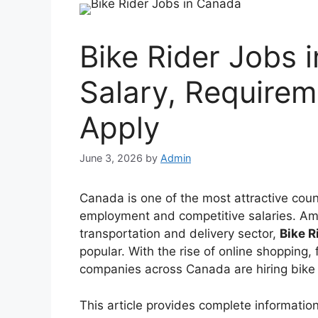
Bike Rider Jobs 
Salary, Require
Apply
June 3, 2026
by
Admin
Canada is one of the most attractive count
employment and competitive salaries. Amo
transportation and delivery sector,
Bike R
popular. With the rise of online shopping,
companies across Canada are hiring bike
This article provides complete information