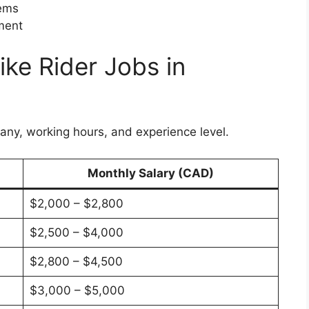
tems
pment
ike Rider Jobs in
any, working hours, and experience level.
Monthly Salary (CAD)
$2,000 – $2,800
$2,500 – $4,000
$2,800 – $4,500
$3,000 – $5,000