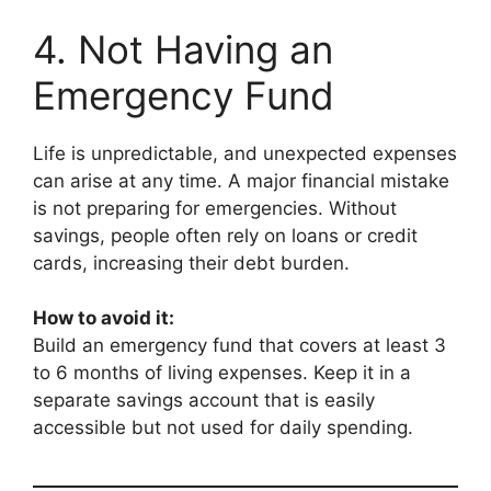
4. Not Having an
Emergency Fund
Life is unpredictable, and unexpected expenses
can arise at any time. A major financial mistake
is not preparing for emergencies. Without
savings, people often rely on loans or credit
cards, increasing their debt burden.
How to avoid it:
Build an emergency fund that covers at least 3
to 6 months of living expenses. Keep it in a
separate savings account that is easily
accessible but not used for daily spending.