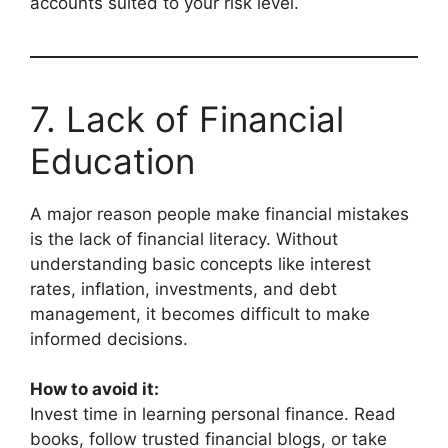
accounts suited to your risk level.
7. Lack of Financial
Education
A major reason people make financial mistakes
is the lack of financial literacy. Without
understanding basic concepts like interest
rates, inflation, investments, and debt
management, it becomes difficult to make
informed decisions.
How to avoid it:
Invest time in learning personal finance. Read
books, follow trusted financial blogs, or take