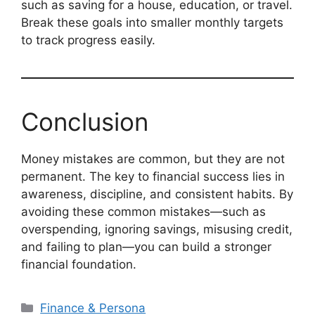
such as saving for a house, education, or travel.
Break these goals into smaller monthly targets
to track progress easily.
Conclusion
Money mistakes are common, but they are not
permanent. The key to financial success lies in
awareness, discipline, and consistent habits. By
avoiding these common mistakes—such as
overspending, ignoring savings, misusing credit,
and failing to plan—you can build a stronger
financial foundation.
Categories
Finance & Persona