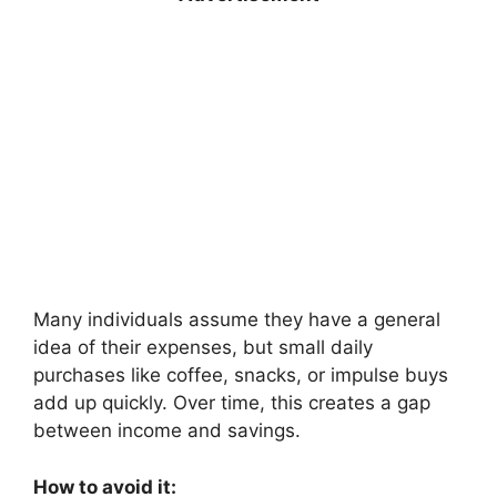
Many individuals assume they have a general
idea of their expenses, but small daily
purchases like coffee, snacks, or impulse buys
add up quickly. Over time, this creates a gap
between income and savings.
How to avoid it: