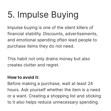
5. Impulse Buying
Impulse buying is one of the silent killers of
financial stability. Discounts, advertisements,
and emotional spending often lead people to
purchase items they do not need.
This habit not only drains money but also
creates clutter and regret.
How to avoid it:
Before making a purchase, wait at least 24
hours. Ask yourself whether the item is a need
or a want. Creating a shopping list and sticking
to it also helps reduce unnecessary spending.