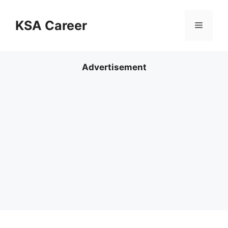
Skip
to
KSA Career
Menu
content
Advertisement