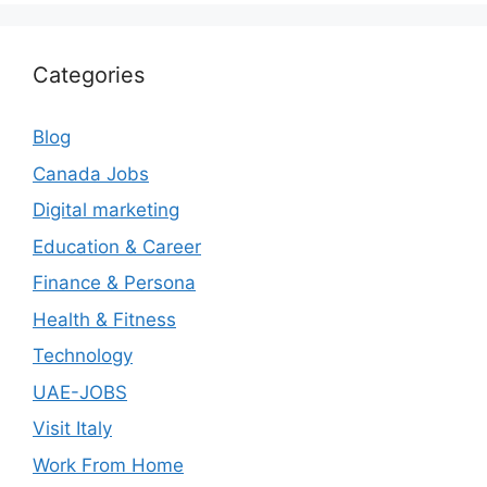
Categories
Blog
Canada Jobs
Digital marketing
Education & Career
Finance & Persona
Health & Fitness
Technology
UAE-JOBS
Visit Italy
Work From Home