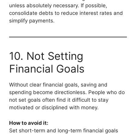
unless absolutely necessary. If possible,
consolidate debts to reduce interest rates and
simplify payments.
10. Not Setting
Financial Goals
Without clear financial goals, saving and
spending become directionless. People who do
not set goals often find it difficult to stay
motivated or disciplined with money.
How to avoid it:
Set short-term and long-term financial goals