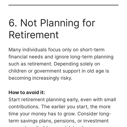
6. Not Planning for
Retirement
Many individuals focus only on short-term
financial needs and ignore long-term planning
such as retirement. Depending solely on
children or government support in old age is
becoming increasingly risky.
How to avoid it:
Start retirement planning early, even with small
contributions. The earlier you start, the more
time your money has to grow. Consider long-
term savings plans, pensions, or investment