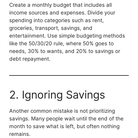
Create a monthly budget that includes all
income sources and expenses. Divide your
spending into categories such as rent,
groceries, transport, savings, and
entertainment. Use simple budgeting methods
like the 50/30/20 rule, where 50% goes to
needs, 30% to wants, and 20% to savings or
debt repayment.
2. Ignoring Savings
Another common mistake is not prioritizing
savings. Many people wait until the end of the
month to save what is left, but often nothing
remains.