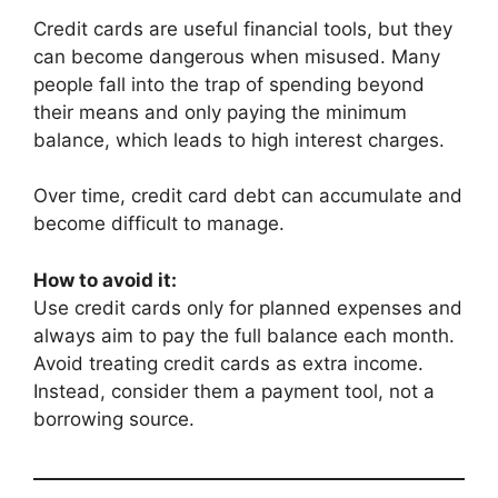
Credit cards are useful financial tools, but they
can become dangerous when misused. Many
people fall into the trap of spending beyond
their means and only paying the minimum
balance, which leads to high interest charges.
Over time, credit card debt can accumulate and
become difficult to manage.
How to avoid it:
Use credit cards only for planned expenses and
always aim to pay the full balance each month.
Avoid treating credit cards as extra income.
Instead, consider them a payment tool, not a
borrowing source.