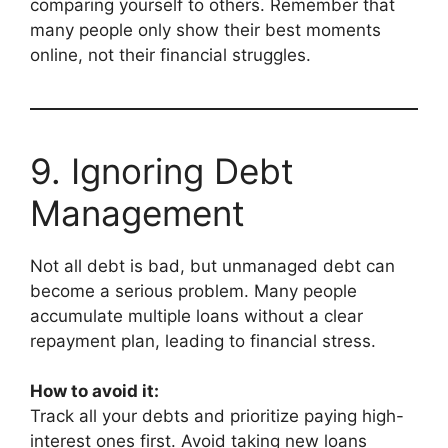
comparing yourself to others. Remember that
many people only show their best moments
online, not their financial struggles.
9. Ignoring Debt
Management
Not all debt is bad, but unmanaged debt can
become a serious problem. Many people
accumulate multiple loans without a clear
repayment plan, leading to financial stress.
How to avoid it:
Track all your debts and prioritize paying high-
interest ones first. Avoid taking new loans