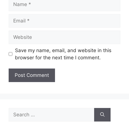
Name
Email
Website
Save my name, email, and website in this
browser for the next time I comment.
Search
for: