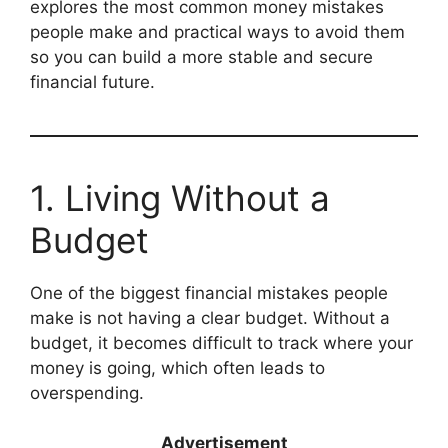
explores the most common money mistakes
people make and practical ways to avoid them
so you can build a more stable and secure
financial future.
1. Living Without a
Budget
One of the biggest financial mistakes people
make is not having a clear budget. Without a
budget, it becomes difficult to track where your
money is going, which often leads to
overspending.
Advertisement