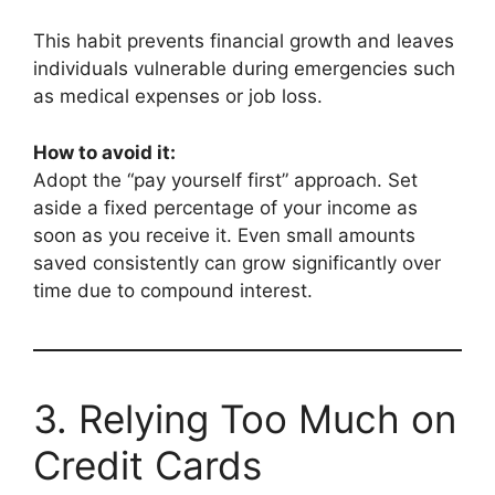
This habit prevents financial growth and leaves
individuals vulnerable during emergencies such
as medical expenses or job loss.
How to avoid it:
Adopt the “pay yourself first” approach. Set
aside a fixed percentage of your income as
soon as you receive it. Even small amounts
saved consistently can grow significantly over
time due to compound interest.
3. Relying Too Much on
Credit Cards