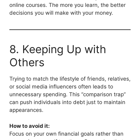
online courses. The more you learn, the better
decisions you will make with your money.
8. Keeping Up with
Others
Trying to match the lifestyle of friends, relatives,
or social media influencers often leads to
unnecessary spending. This “comparison trap”
can push individuals into debt just to maintain
appearances.
How to avoid it:
Focus on your own financial goals rather than