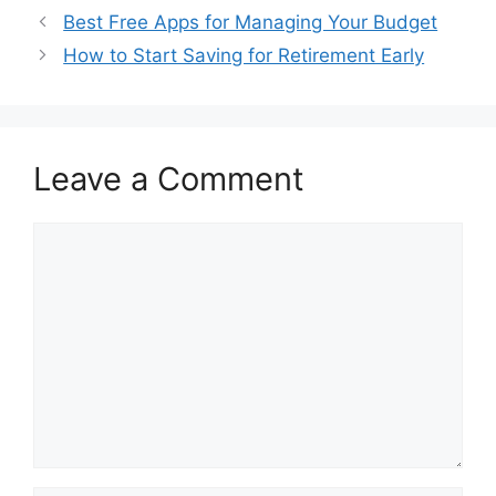
Best Free Apps for Managing Your Budget
How to Start Saving for Retirement Early
Leave a Comment
Comment