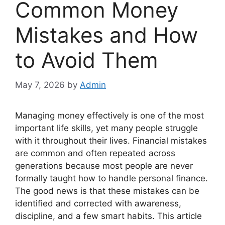
Common Money
Mistakes and How
to Avoid Them
May 7, 2026
by
Admin
Managing money effectively is one of the most
important life skills, yet many people struggle
with it throughout their lives. Financial mistakes
are common and often repeated across
generations because most people are never
formally taught how to handle personal finance.
The good news is that these mistakes can be
identified and corrected with awareness,
discipline, and a few smart habits. This article